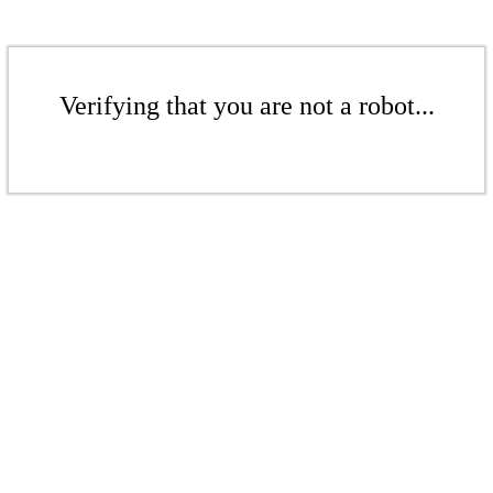
Verifying that you are not a robot...