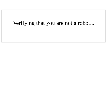
Verifying that you are not a robot...