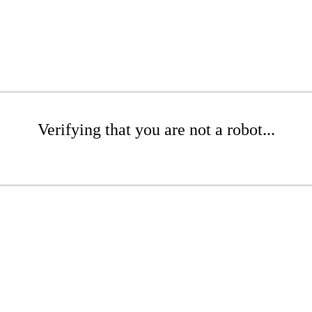
Verifying that you are not a robot...