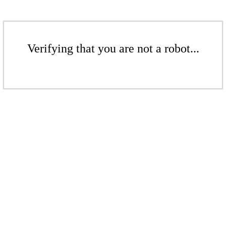
Verifying that you are not a robot...