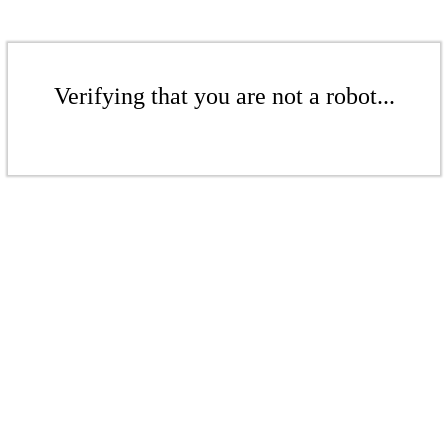
Verifying that you are not a robot...