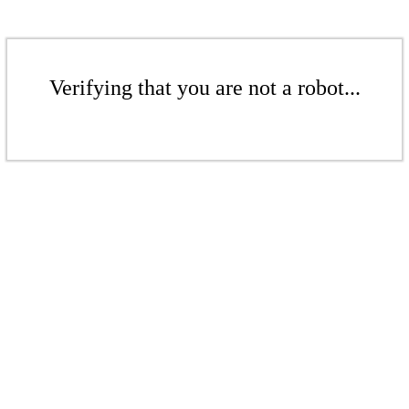
Verifying that you are not a robot...