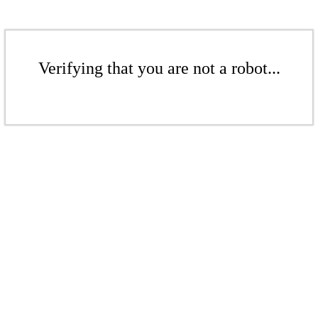
Verifying that you are not a robot...