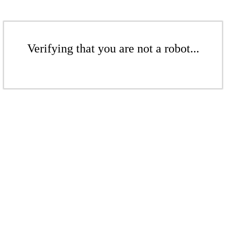
Verifying that you are not a robot...