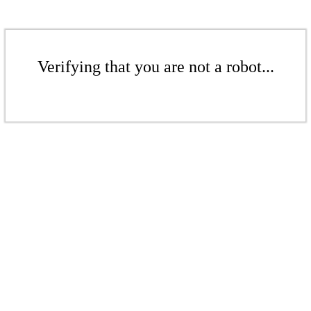
Verifying that you are not a robot...