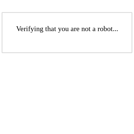
Verifying that you are not a robot...