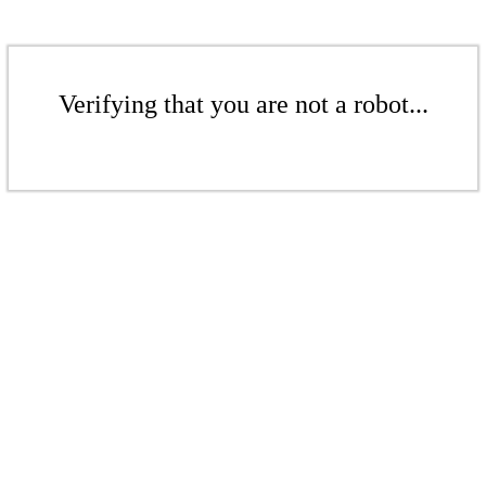
Verifying that you are not a robot...