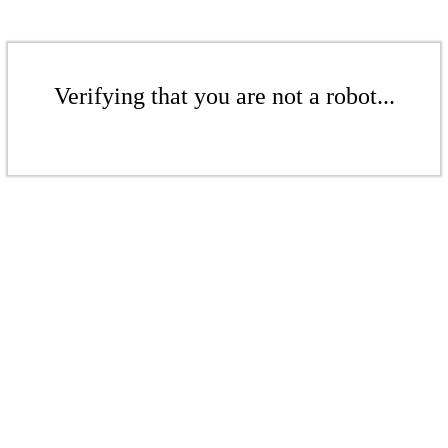
Verifying that you are not a robot...