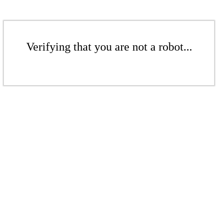
Verifying that you are not a robot...