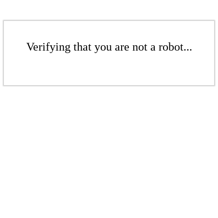
Verifying that you are not a robot...