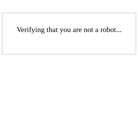
Verifying that you are not a robot...