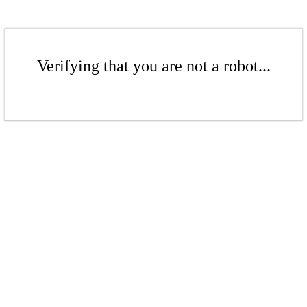
Verifying that you are not a robot...