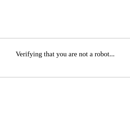
Verifying that you are not a robot...