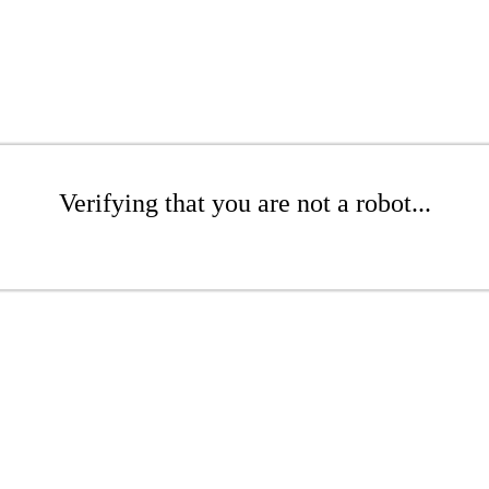
Verifying that you are not a robot...