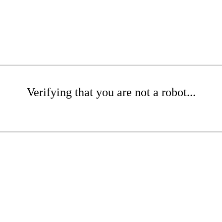
Verifying that you are not a robot...