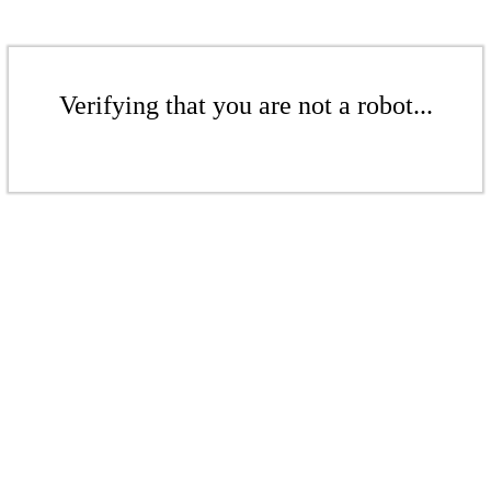
Verifying that you are not a robot...