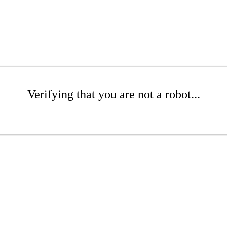
Verifying that you are not a robot...