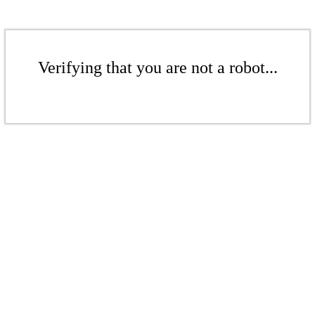
Verifying that you are not a robot...