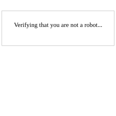
Verifying that you are not a robot...