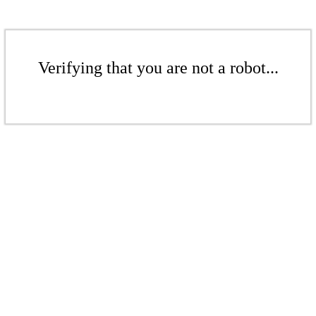
Verifying that you are not a robot...