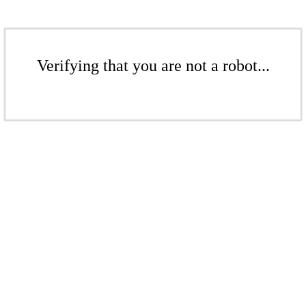
Verifying that you are not a robot...