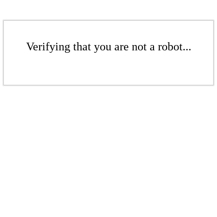
Verifying that you are not a robot...