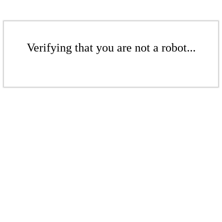
Verifying that you are not a robot...