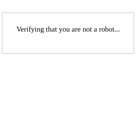
Verifying that you are not a robot...