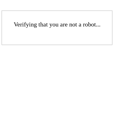
Verifying that you are not a robot...