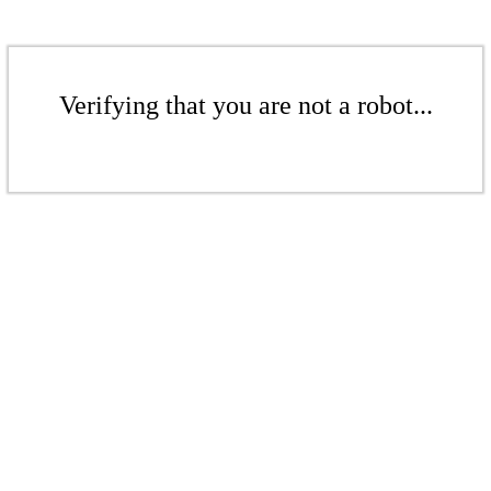
Verifying that you are not a robot...