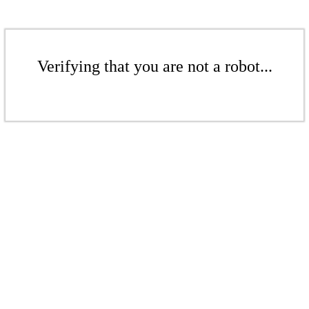
Verifying that you are not a robot...