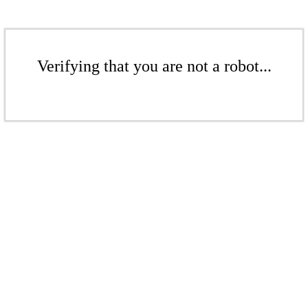
Verifying that you are not a robot...