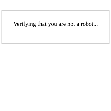
Verifying that you are not a robot...