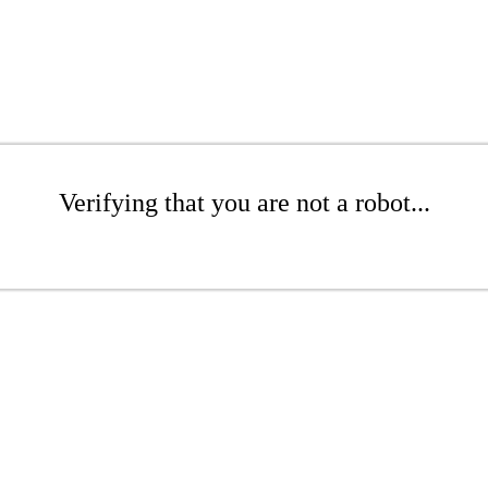
Verifying that you are not a robot...