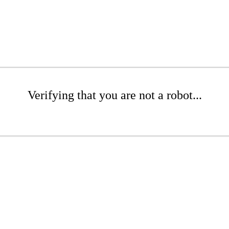
Verifying that you are not a robot...