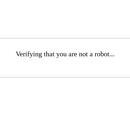
Verifying that you are not a robot...