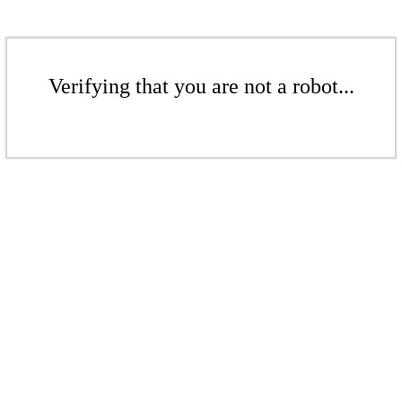
Verifying that you are not a robot...