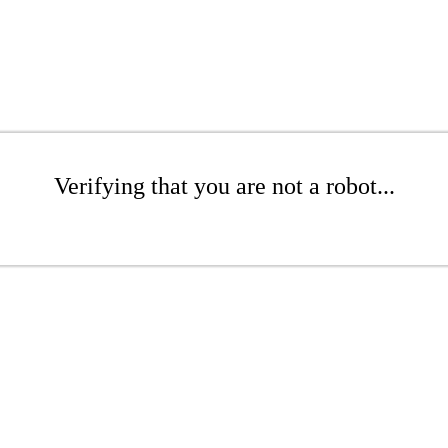
Verifying that you are not a robot...