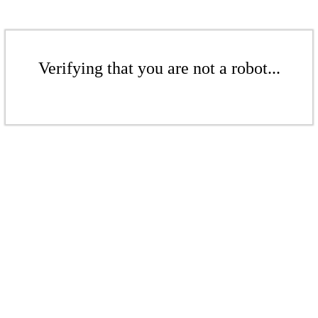
Verifying that you are not a robot...