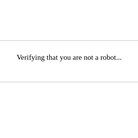
Verifying that you are not a robot...