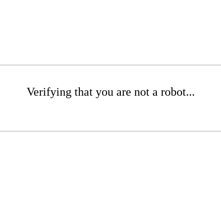
Verifying that you are not a robot...