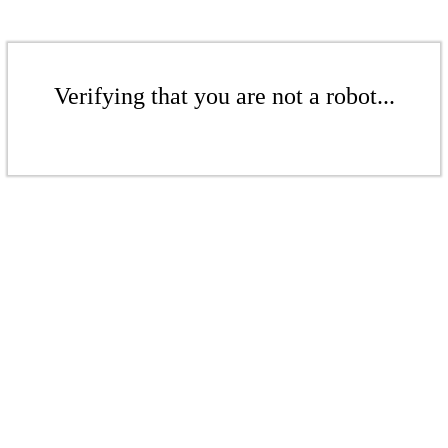
Verifying that you are not a robot...