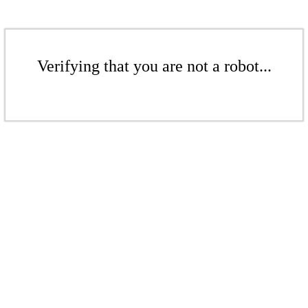
Verifying that you are not a robot...