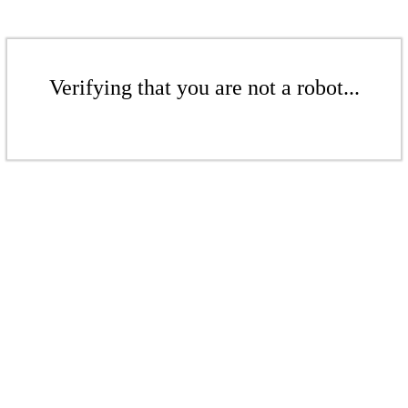
Verifying that you are not a robot...