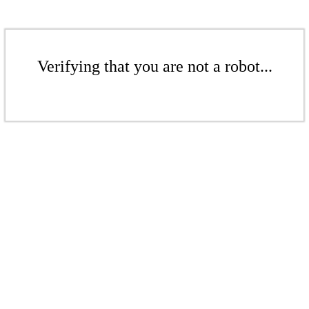
Verifying that you are not a robot...