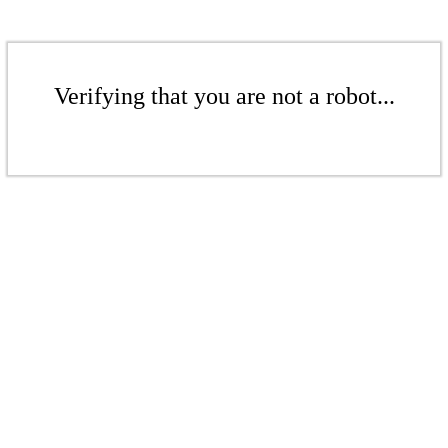
Verifying that you are not a robot...