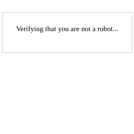
Verifying that you are not a robot...