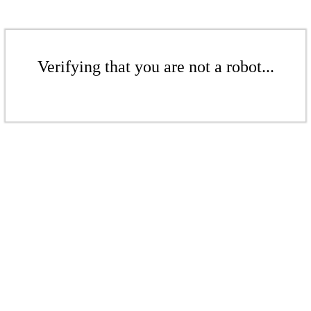
Verifying that you are not a robot...