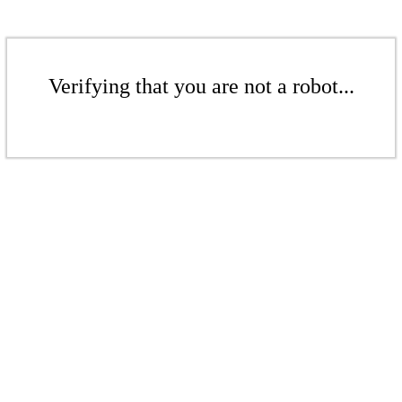
Verifying that you are not a robot...