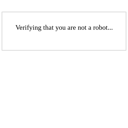
Verifying that you are not a robot...